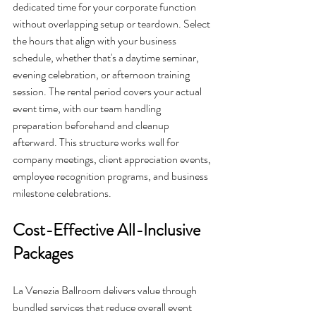
dedicated time for your corporate function 
without overlapping setup or teardown. Select 
the hours that align with your business 
schedule, whether that's a daytime seminar, 
evening celebration, or afternoon training 
session. The rental period covers your actual 
event time, with our team handling 
preparation beforehand and cleanup 
afterward. This structure works well for 
company meetings, client appreciation events, 
employee recognition programs, and business 
milestone celebrations.
Cost-Effective All-Inclusive 
Packages
La Venezia Ballroom delivers value through 
bundled services that reduce overall event 