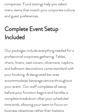
companies. Food tastings help you select 
menu items that match your corporate culture 
and guest preferences.
Complete Event Setup 
Included
Our packages include everything needed for a 
professional corporate gathering. Tables, 
chairs, linens, seat covers, silverware, napkins, 
and ballroom decorations come standard with 
your booking. A designated bar area 
accommodates beverage service throughout 
your event. Our staff completes all setup 
before your function begins and handles a 
complete breakdown after your scheduled 
time ends, allowing your team to focus on 
business objectives rather than logistics 