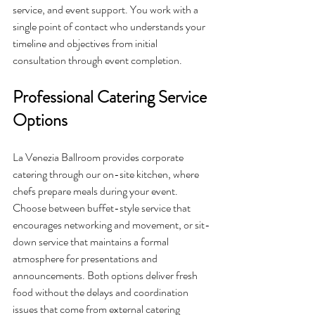
service, and event support. You work with a 
single point of contact who understands your 
timeline and objectives from initial 
consultation through event completion.
Professional Catering Service 
Options
La Venezia Ballroom provides corporate 
catering through our on-site kitchen, where 
chefs prepare meals during your event. 
Choose between buffet-style service that 
encourages networking and movement, or sit-
down service that maintains a formal 
atmosphere for presentations and 
announcements. Both options deliver fresh 
food without the delays and coordination 
issues that come from external catering 