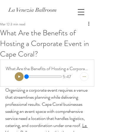
La Venezia Ballroom
Mar 12
3 min read
What Are the Benefits of
Hosting a Corporate Event in
Cape Coral?
What Are the Benefits of Hosting a Corporate Event in Cape Coral
5:47
Organizing a corporate event requires a venue 
that streamlines planning while delivering 
professional results. Cape Coral businesses 
seeking an event space with comprehensive 
service need a location that handles logistics, 
catering, and coordination under one roof. 
La 