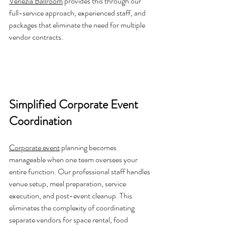
Venezia Ballroom
 provides this through our 
full-service approach, experienced staff, and 
packages that eliminate the need for multiple 
vendor contracts.
Simplified Corporate Event 
Coordination
Corporate event
 planning becomes 
manageable when one team oversees your 
entire function. Our professional staff handles 
venue setup, meal preparation, service 
execution, and post-event cleanup. This 
eliminates the complexity of coordinating 
separate vendors for space rental, food 