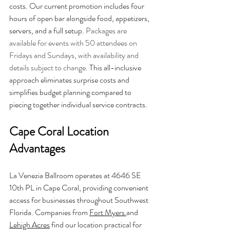
costs. Our current promotion includes four 
hours of open bar alongside food, appetizers, 
servers, and a full setup. 
Packages are 
available for events with 50 attendees on 
Fridays and Sundays, with availability and 
details subject to change.
 This all-inclusive 
approach eliminates surprise costs and 
simplifies budget planning compared to 
piecing together individual service contracts.
Cape Coral Location 
Advantages
La Venezia Ballroom operates at 4646 SE 
10th PL in Cape Coral, providing convenient 
access for businesses throughout Southwest 
Florida. Companies from 
Fort Myers 
and 
Lehigh Acres
 find our location practical for 