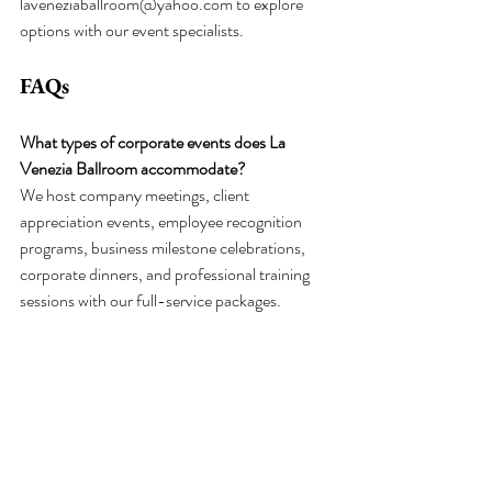
laveneziaballroom@yahoo.com
 to explore 
options with our event specialists.
FAQs
What types of corporate events does La 
Venezia Ballroom accommodate?
We host company meetings, client 
appreciation events, employee recognition 
programs, business milestone celebrations, 
corporate dinners, and professional training 
sessions with our full-service packages.
What is included in corporate event packages?
Packages include food, appetizers, 
professional servers, complete setup and 
cleanup, tables, chairs, linens, seat covers, 
silverwacorporre, napkins, ballroom 
decorations, and a bar area. Our current 