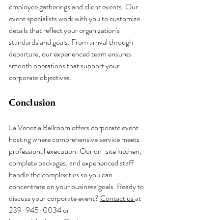
employee gatherings and client events. Our 
event specialists work with you to customize 
details that reflect your organization's 
standards and goals. From arrival through 
departure, our experienced team ensures 
smooth operations that support your 
corporate objectives.
Conclusion
La Venezia Ballroom offers corporate event 
hosting where comprehensive service meets 
professional execution. Our on-site kitchen, 
complete packages, and experienced staff 
handle the complexities so you can 
concentrate on your business goals. Ready to 
discuss your corporate event? 
Contact us 
at 
239-945-0034 or 