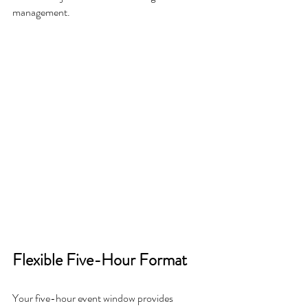
management.
Flexible Five-Hour Format
Your five-hour event window provides 